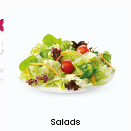
bab
kihi
ers. So you
 to bring
Salads