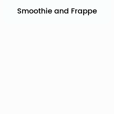
Smoothie and Frappe