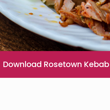
Download Rosetown Kebab