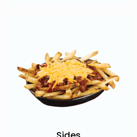
Sides