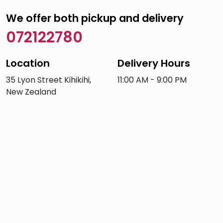
We offer both pickup and delivery
072122780
Location
Delivery Hours
35 Lyon Street Kihikihi,
11:00 AM - 9:00 PM
New Zealand