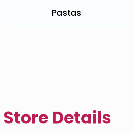
Pastas
Store Details