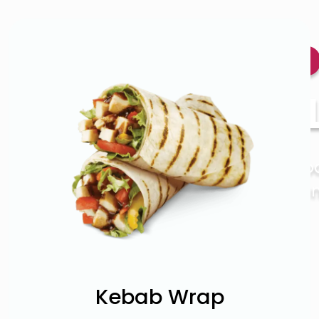
Ro
35 
Italian fo
may want
Kebab Wrap