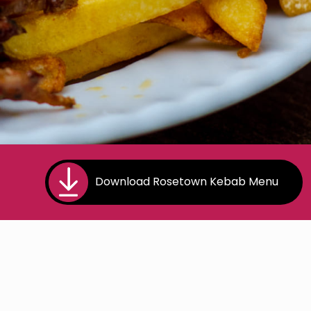
Download Rosetown Kebab Menu