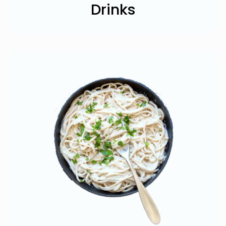
Drinks