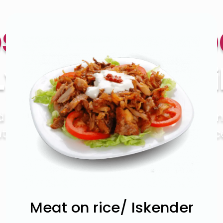
setown Ke
Lyon Street Kihi
od makes people think of big family dinn
 to position your restaurant as a place
the whole family.
Order
Now
Meat on rice/ Iskender