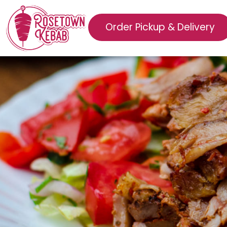
Order Pickup & Delivery