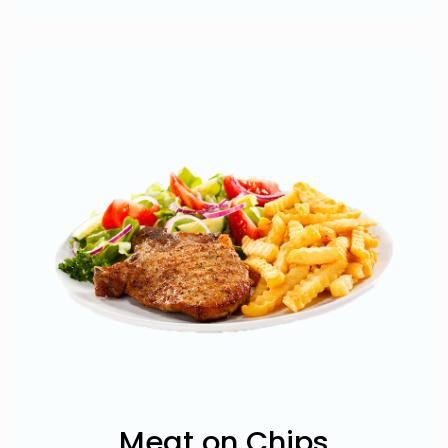
Meat on Chips