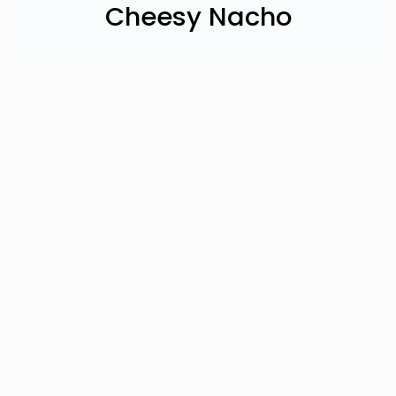
Cheesy Nacho