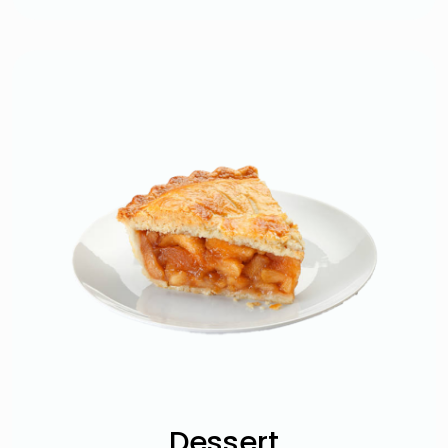
Dessert