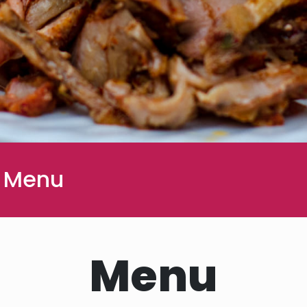
 Menu
Menu