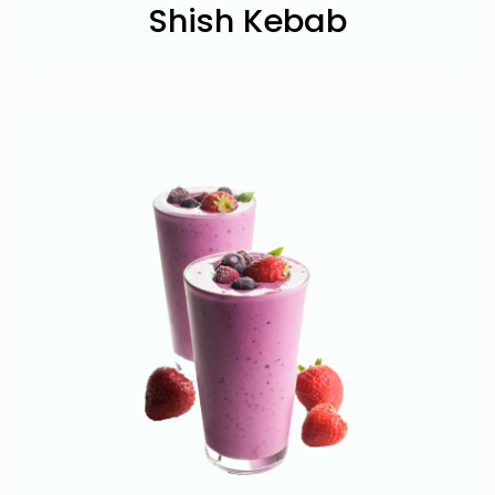
Shish Kebab